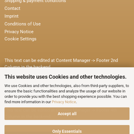
Shipping & payment conditions
Contact
Imprint
Conditions of Use
Privacy Notice
Cookie Settings
This text can be edited at Content Manager -> Footer 2nd
Column in the backend.
This website uses Cookies and other technologies.
This text can be edited at Content Manager -> Footer 3rd
We use Cookies and other technologies, also from third-party suppliers, to
ensure the basic functionalities and analyze the usage of our website in
Column in the backend.
order to provide you with the best shopping experience possible. You can
find more information in our
Privacy Notice
.
This text can be edited at Content Manager -> Footer 4th
Accept all
Column in the backend.
Only Essentials