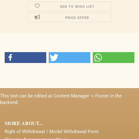
ADD TO WISH LIST
PRICE OFFER
This text can be edited at Content Manager -> Footer in the
backend.
MORE ABOUT...
Right of Withdrawal / Model Withdrawal Form