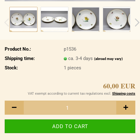
Product No.:
p1536
Shipping time:
ca. 3-4 days
(abroad may vary)
Stock:
1
pieces
60,00 EUR
VAT exempt according to current tax regulations excl.
Shipping costs