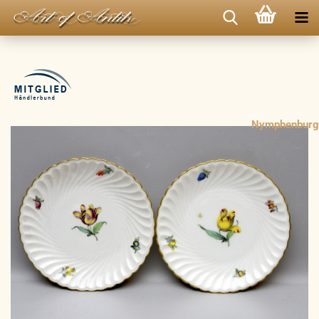
Nymphenburg